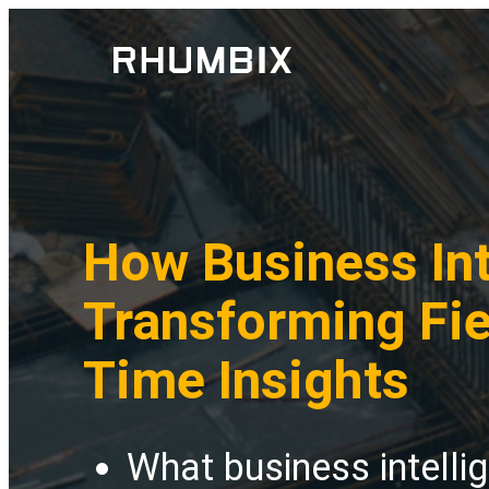
How Business Int
Transforming Fie
Time Insights
What business intelli