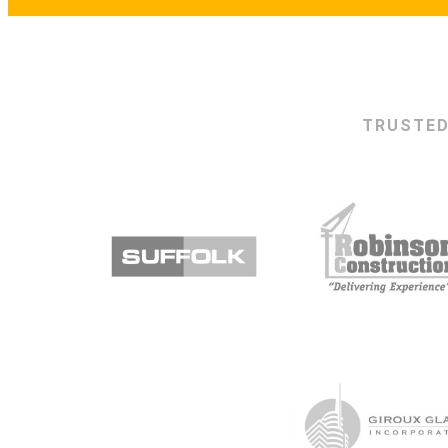
TRUSTED