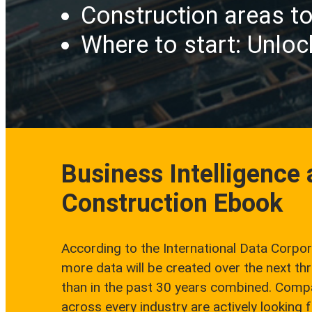
Construction areas to
Where to start: Unloc
Business Intelligence
Construction Ebook
According to the International Data Corpor
more data will be created over the next th
than in the past 30 years combined. Comp
across every industry are actively looking 