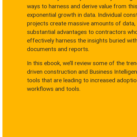
ways to harness and derive value from thi
exponential growth in data. Individual cons
projects create massive amounts of data,
substantial advantages to contractors wh
effectively harness the insights buried with
documents and reports.
In this ebook, we’ll review some of the tren
driven construction and Business Intelligen
tools that are leading to increased adoption
workflows and tools.